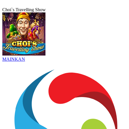
Choi`s Travelling Show
MAINKAN