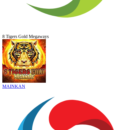
8 Tigers Gold Megaways
MAINKAN