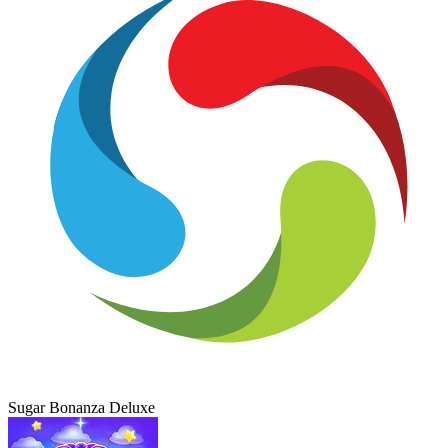
Sugar Bonanza Deluxe