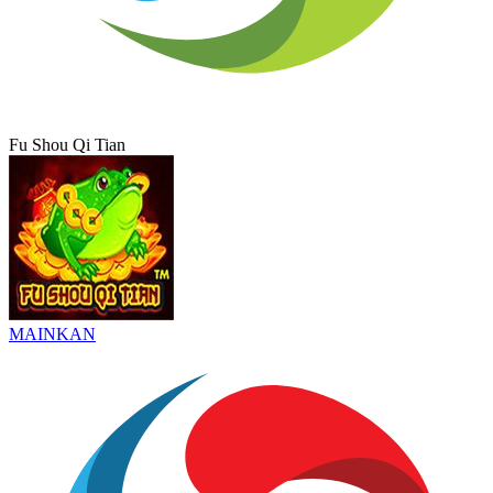
Fu Shou Qi Tian
MAINKAN