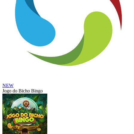
NEW
Jogo do Bicho Bingo