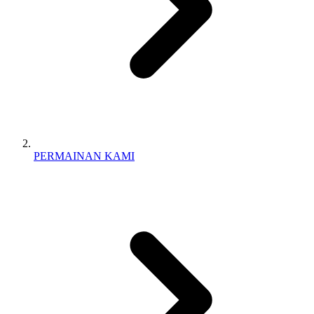
PERMAINAN KAMI