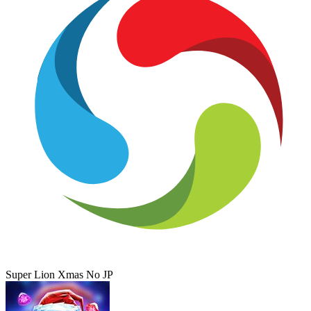
Super Lion Xmas No JP