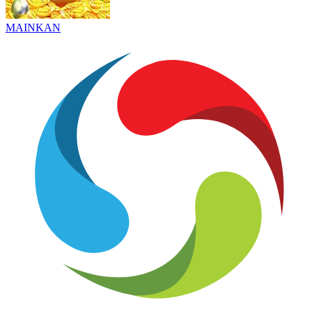
MAINKAN