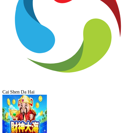
Cai Shen Da Hai