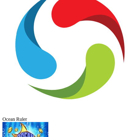
Ocean Ruler