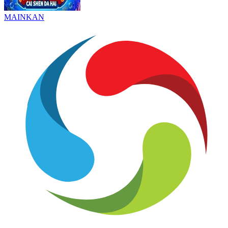
MAINKAN