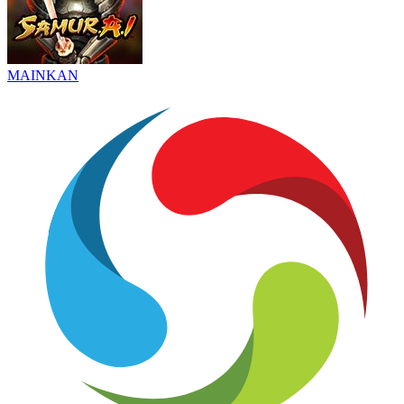
MAINKAN