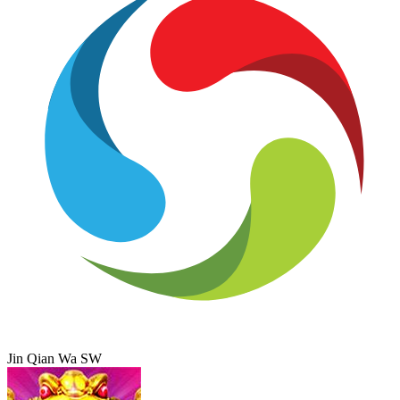
Jin Qian Wa SW