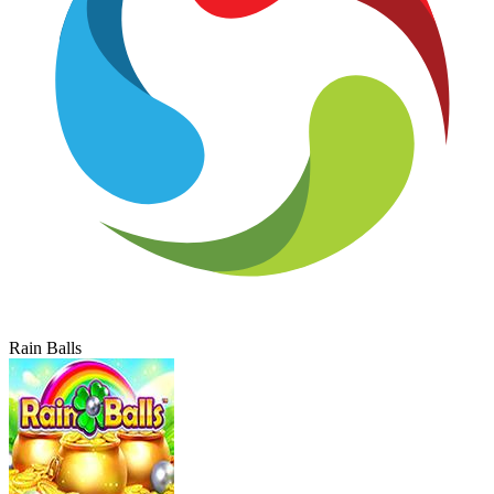
Rain Balls