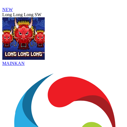
NEW
Long Long Long SW
MAINKAN