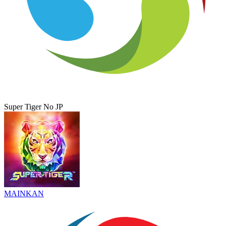
Super Tiger No JP
MAINKAN