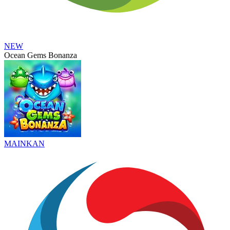
NEW
Ocean Gems Bonanza
MAINKAN