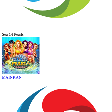
Sea Of Pearls
MAINKAN