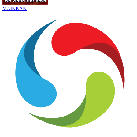
MAINKAN