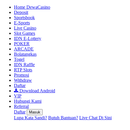
Home DewaCasino
Deposit
Sportsbook
E-Sports
Live Casino
Slot Games
IDN E-Lottery
POKER
ARCADE
Bolatangkas
Togel
IDN Raffle
RTP Slots
Promosi
Withdraw
Daftar
Download Android
VIP
Hubungi Kami
Referral
Daftar
Masuk
Lupa Kata Sandi?
Butuh Bantuan?
Live Chat Di Sini