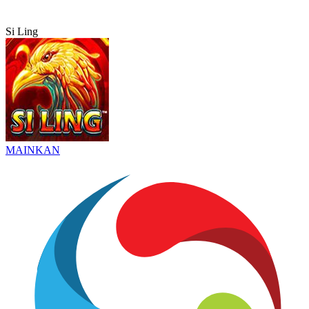
Si Ling
MAINKAN