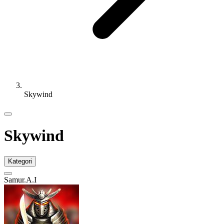
Skywind
Skywind
Kategori
Samur.A.I