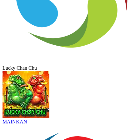
Lucky Chan Chu
MAINKAN