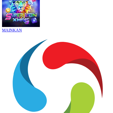
MAINKAN