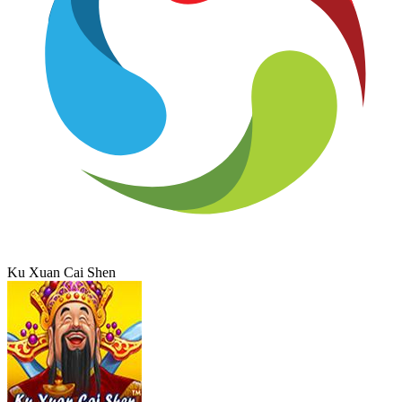
Ku Xuan Cai Shen