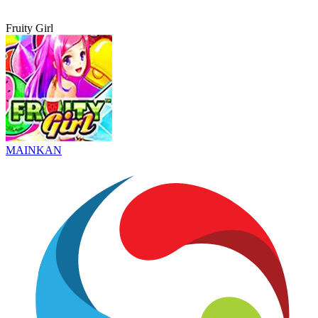
Fruity Girl
MAINKAN