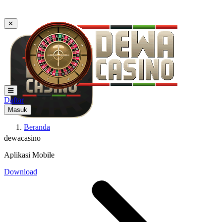
✕
Daftar
Masuk
Beranda
dewacasino
Aplikasi Mobile
Download