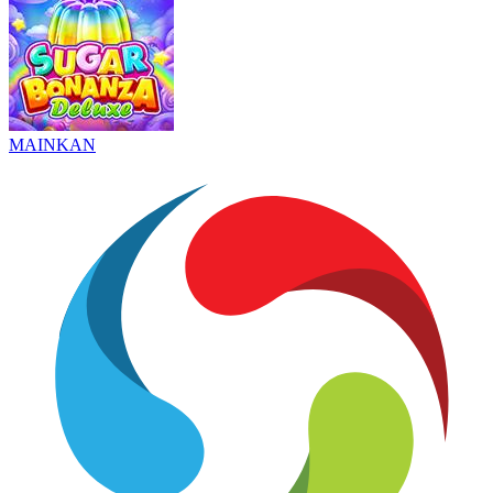
MAINKAN