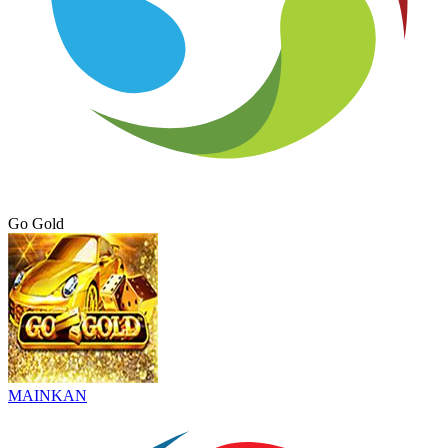
Go Gold
MAINKAN