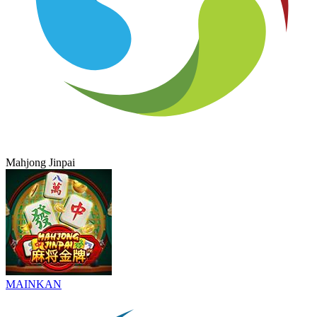
Mahjong Jinpai
MAINKAN