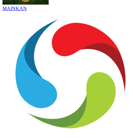
MAINKAN