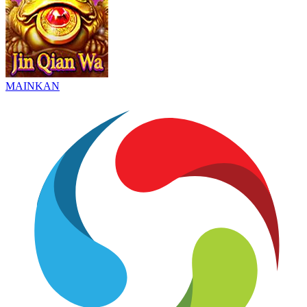
MAINKAN